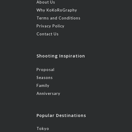
About Us
Why KoKoRoGraphy
Terms and Conditions
Privacy Policy
Contact Us
Shooting Inspiration
Proposal
Seasons
Family
Anniversary
Popular Destinations
Tokyo