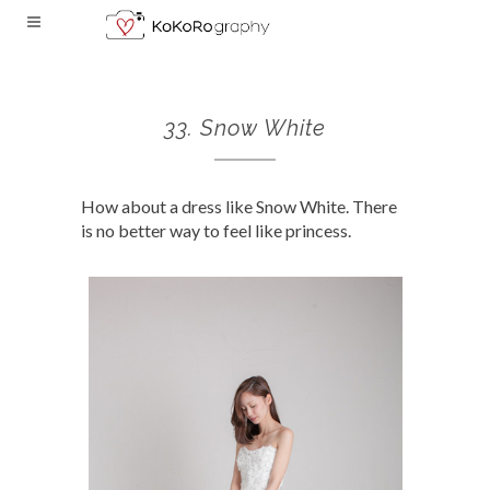
33. Snow White
How about a dress like Snow White. There
is no better way to feel like princess.