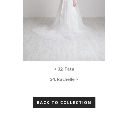
< 32. Fata
34. Rachelle >
BACK TO COLLECTION