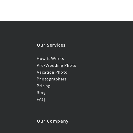
Our Services
How it Works
Pre-Wedding Photo
Vacation Photo
Photographers
Pricing
Blog
FAQ
Our Company