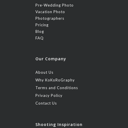
Pre-Wedding Photo
Vacation Photo
Photographers
Pricing
Blog
FAQ
Our Company
About Us
Why KoKoRoGraphy
Terms and Conditions
Privacy Policy
Contact Us
Shooting Inspiration