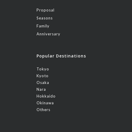
Proposal
Seasons
Family
Anniversary
Popular Destinations
Tokyo
Kyoto
Osaka
Nara
Hokkaido
Okinawa
Others