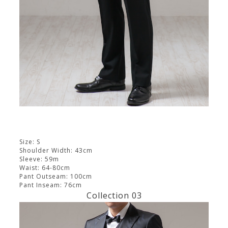
Size: S
Shoulder Width: 43cm
Sleeve: 59m
Waist: 64-80cm
Pant Outseam: 100cm
Pant Inseam: 76cm
Collection 03