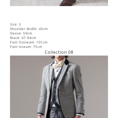
Size: S
Shoulder Width: 43cm
Sleeve: 59cm
Waist: 67-84cm
Pant Outseam: 101cm
Pant Inseam: 75cm
Collection 08