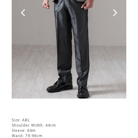
Size: ABL
Shoulder Width: 44cm
Sleeve: 64m
Waist: 79-96cm