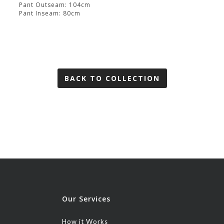
Pant Outseam: 104cm
Pant Inseam: 80cm
BACK TO COLLECTION
Our Services
How it Works