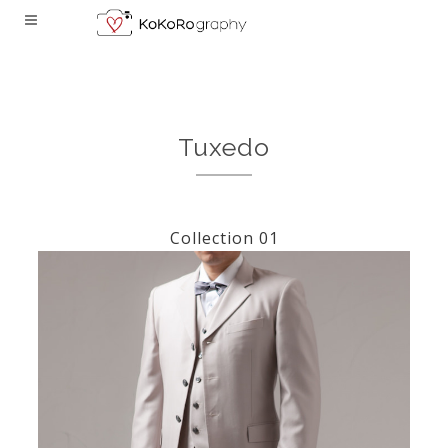
Tuxedo
Collection 01