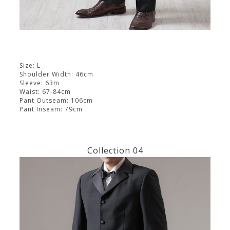
Size: L
Shoulder Width: 46cm
Sleeve: 63m
Waist: 67-84cm
Pant Outseam: 106cm
Pant Inseam: 79cm
Collection 04