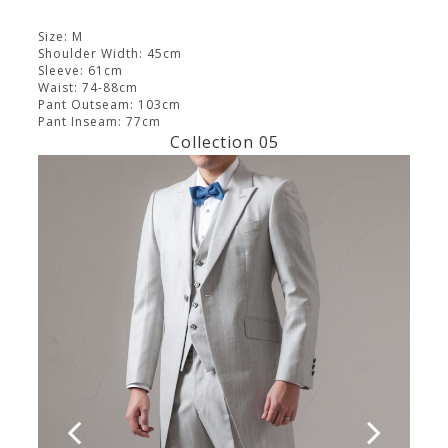
Size: M
Shoulder Width: 45cm
Sleeve: 61cm
Waist: 74-88cm
Pant Outseam: 103cm
Pant Inseam: 77cm
Collection 05