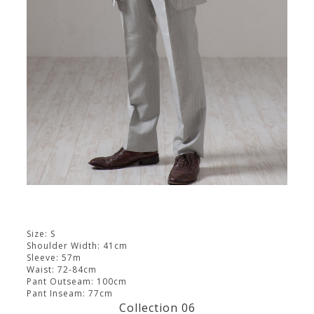
Size: S
Shoulder Width: 41cm
Sleeve: 57m
Waist: 72-84cm
Pant Outseam: 100cm
Pant Inseam: 77cm
Collection 06