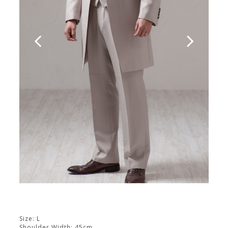
Size: L
Shoulder Width: 45cm