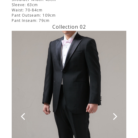
Sleeve: 63cm
Waist: 70-84cm
Pant Outseam: 109cm
Pant Inseam: 79cm
Collection 02