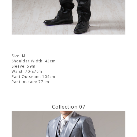
Size: M
Shoulder Width: 43cm
Sleeve: 59m
Waist: 70-87cm
Pant Outseam: 104cm
Pant Inseam: 77cm
Collection 07