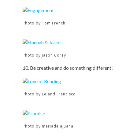
Photo by Tom French
Photo by Jason Corey
10. Be creative and do something different!
Photo by Leland Francisco
Photo by mariadelajuana