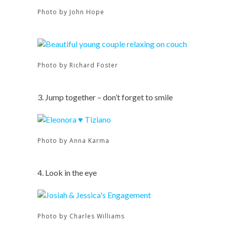
Photo by John Hope
Photo by Richard Foster
3. Jump together – don’t forget to smile
Photo by Anna Karma
4. Look in the eye
Photo by Charles Williams