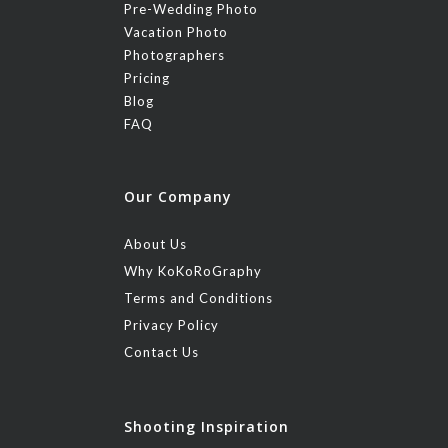
Pre-Wedding Photo
Vacation Photo
Photographers
Pricing
Blog
FAQ
Our Company
About Us
Why KoKoRoGraphy
Terms and Conditions
Privacy Policy
Contact Us
Shooting Inspiration