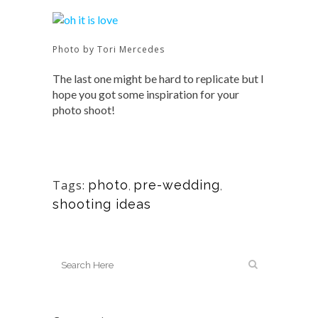
Photo by Tori Mercedes
The last one might be hard to replicate but I
hope you got some inspiration for your
photo shoot!
Tags:
photo
pre-wedding
,
,
shooting ideas