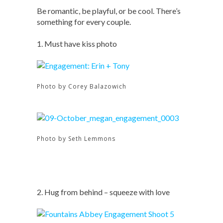
Be romantic, be playful, or be cool. There’s
something for every couple.
1. Must have kiss photo
Photo by Corey Balazowich
Photo by Seth Lemmons
2. Hug from behind – squeeze with love