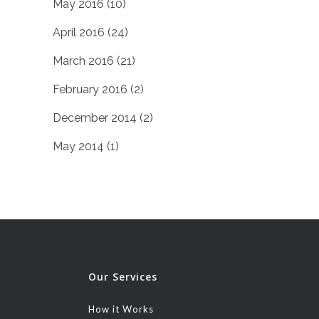
May 2016
(10)
April 2016
(24)
March 2016
(21)
February 2016
(2)
December 2014
(2)
May 2014
(1)
Our Services
How it Works