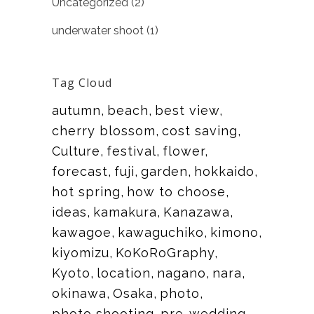
Uncategorized
(2)
underwater shoot
(1)
Tag Cloud
autumn
beach
best view
cherry blossom
cost saving
Culture
festival
flower
forecast
fuji
garden
hokkaido
hot spring
how to choose
ideas
kamakura
Kanazawa
kawagoe
kawaguchiko
kimono
kiyomizu
KoKoRoGraphy
Kyoto
location
nagano
nara
okinawa
Osaka
photo
photo shooting
pre-wedding