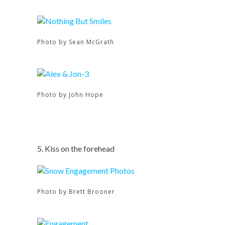
Photo by Sean McGrath
Photo by John Hope
5. Kiss on the forehead
Photo by Brett Brooner