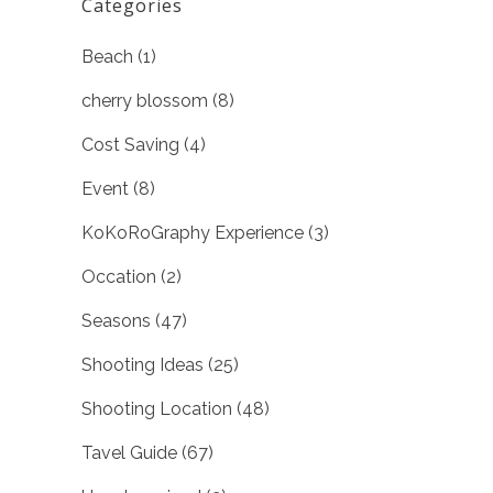
Categories
Beach
(1)
cherry blossom
(8)
Cost Saving
(4)
Event
(8)
KoKoRoGraphy Experience
(3)
Occation
(2)
Seasons
(47)
Shooting Ideas
(25)
Shooting Location
(48)
Tavel Guide
(67)