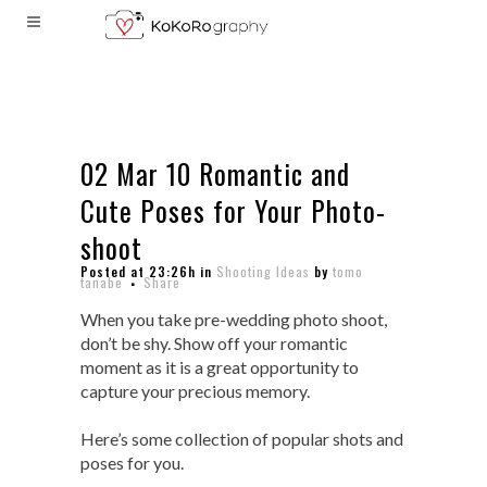
02 Mar
10 Romantic and
Cute Poses for Your Photo-
shoot
Posted at 23:26h
in
Shooting Ideas
by
tomo
tanabe
Share
When you take pre-wedding photo shoot,
don’t be shy. Show off your romantic
moment as it is a great opportunity to
capture your precious memory.
Here’s some collection of popular shots and
poses for you.