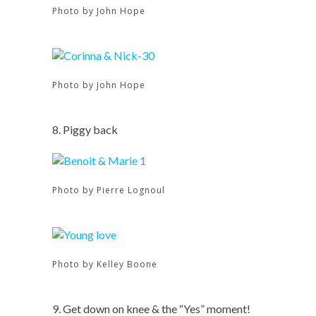
Photo by John Hope
Photo by John Hope
8. Piggy back
Photo by Pierre Lognoul
Photo by Kelley Boone
9. Get down on knee & the “Yes” moment!