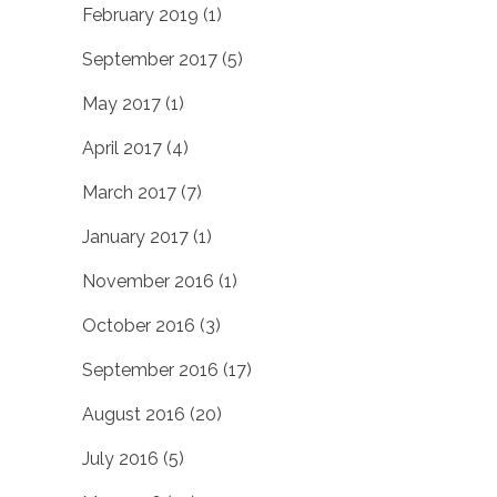
February 2019
(1)
September 2017
(5)
May 2017
(1)
April 2017
(4)
March 2017
(7)
January 2017
(1)
November 2016
(1)
October 2016
(3)
September 2016
(17)
August 2016
(20)
July 2016
(5)