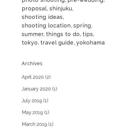
proposal
shinjuku
shooting ideas
shooting location
spring
summer
things to do
tips
tokyo
travel guide
yokohama
Archives
April 2020
(2)
January 2020
(1)
July 2019
(1)
May 2019
(1)
March 2019
(1)