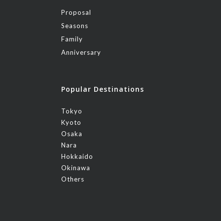
Proposal
Seasons
Family
Anniversary
Popular Destinations
Tokyo
Kyoto
Osaka
Nara
Hokkaido
Okinawa
Others