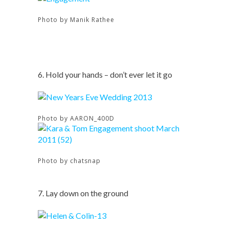
Photo by Manik Rathee
6. Hold your hands – don’t ever let it go
Photo by AARON_400D
Photo by chatsnap
7. Lay down on the ground