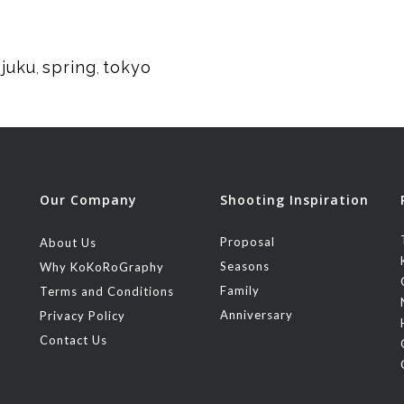
njuku
spring
tokyo
,
,
Our Company
Shooting Inspiration
Proposal
About Us
Seasons
Why KoKoRoGraphy
Family
Terms and Conditions
Anniversary
Privacy Policy
Contact Us