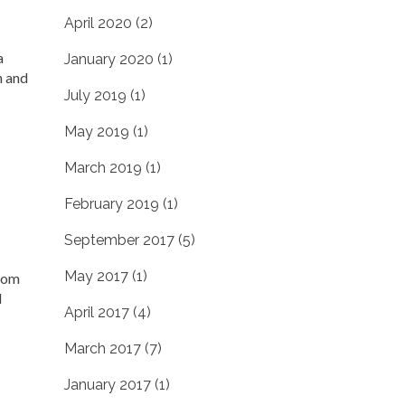
April 2020
(2)
a
January 2020
(1)
h and
July 2019
(1)
May 2019
(1)
March 2019
(1)
February 2019
(1)
September 2017
(5)
May 2017
(1)
from
d
April 2017
(4)
March 2017
(7)
January 2017
(1)