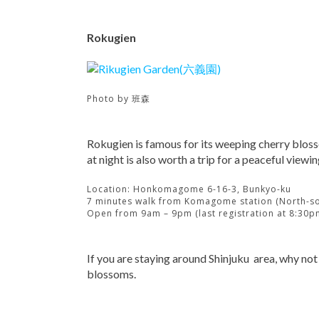
Rokugien
Photo by
班森
Rokugien is famous for its weeping cherry blosso
at night is also worth a trip for a peaceful viewin
Location: Honkomagome 6-16-3, Bunkyo-ku
7 minutes walk from Komagome station (North-so
Open from 9am – 9pm (last registration at 8:30p
If you are staying around Shinjuku area, why not
blossoms.