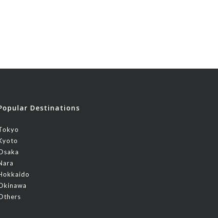
Popular Destinations
Tokyo
Kyoto
Osaka
Nara
Hokkaido
Okinawa
Others