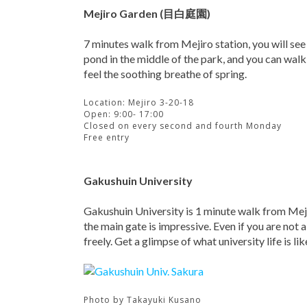
Mejiro Garden (目白庭園)
7 minutes walk from Mejiro station, you will see 
pond in the middle of the park, and you can walk
feel the soothing breathe of spring.
Location: Mejiro 3-20-18
Open: 9:00- 17:00
Closed on every second and fourth Monday
Free entry
Gakushuin University
Gakushuin University is 1 minute walk from Meji
the main gate is impressive. Even if you are not 
freely. Get a glimpse of what university life is lik
Photo by
Takayuki Kusano