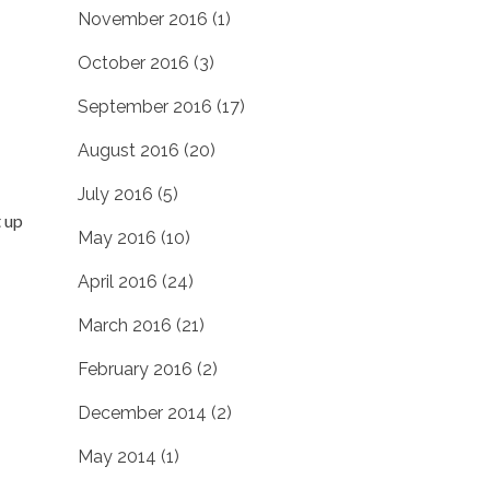
November 2016
(1)
October 2016
(3)
September 2016
(17)
August 2016
(20)
July 2016
(5)
t up
May 2016
(10)
April 2016
(24)
March 2016
(21)
February 2016
(2)
December 2014
(2)
May 2014
(1)