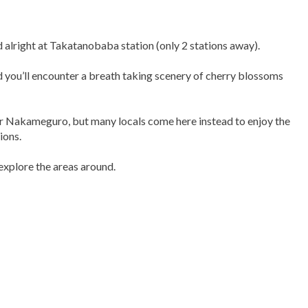
alright at Takatanobaba station (only 2 stations away).
 you’ll encounter a breath taking scenery of cherry blossoms
 or Nakameguro, but many locals come here instead to enjoy the
ions.
explore the areas around.