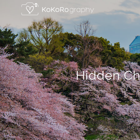
Hidden Ch