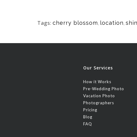
Tags:
cherry blossom
location
shi
,
,
Our Services
How it Works
Pre-Wedding Photo
Vacation Photo
Photographers
Pricing
Blog
FAQ