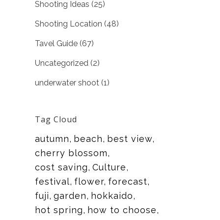
Shooting Ideas
(25)
Shooting Location
(48)
Tavel Guide
(67)
Uncategorized
(2)
underwater shoot
(1)
Tag Cloud
autumn
beach
best view
cherry blossom
cost saving
Culture
festival
flower
forecast
fuji
garden
hokkaido
hot spring
how to choose