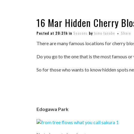
16 Mar
Hidden Cherry Blo
Posted at 20:31h
in
Seasons
by
tomo tanabe
Share
There are many famous locations for cherry blo
Do you go to the one that is the most famous or
So for those who wants to know hidden spots near
Edogawa Park