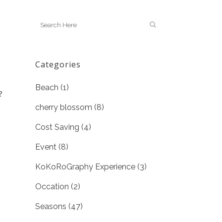
Categories
Beach
(1)
?
cherry blossom
(8)
Cost Saving
(4)
Event
(8)
KoKoRoGraphy Experience
(3)
Occation
(2)
Seasons
(47)