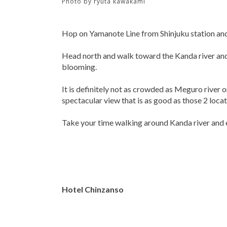
Photo by
ryuta kawakami
Hop on Yamanote Line from Shinjuku station and 
Head north and walk toward the Kanda river and
blooming.
It is definitely not as crowded as Meguro river
spectacular view that is as good as those 2 locat
Take your time walking around Kanda river and 
Hotel Chinzanso