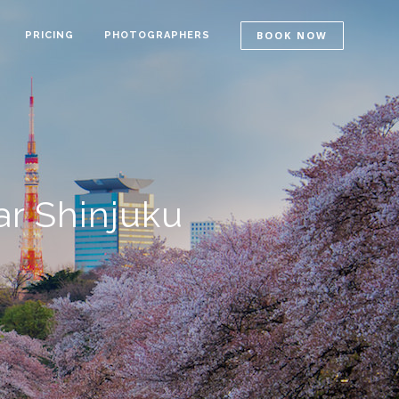
BOOK NOW
PRICING
PHOTOGRAPHERS
r Shinjuku