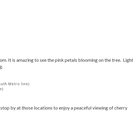
m. It is amazing to see the pink petals blooming on the tree. Ligh
g.
uth Metro line)
m)
 stop by at those locations to enjoy a peaceful viewing of cherry