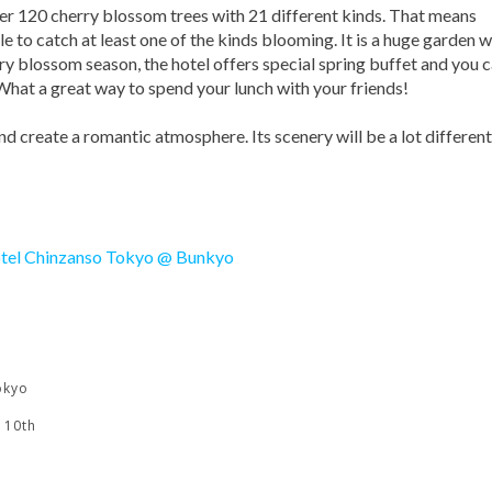
ver 120 cherry blossom trees with 21 different kinds. That means
e to catch at least one of the kinds blooming. It is a huge garden w
ry blossom season, the hotel offers special spring buffet and you 
What a great way to spend your lunch with your friends!
and create a romantic atmosphere. Its scenery will be a lot different
okyo
 10th