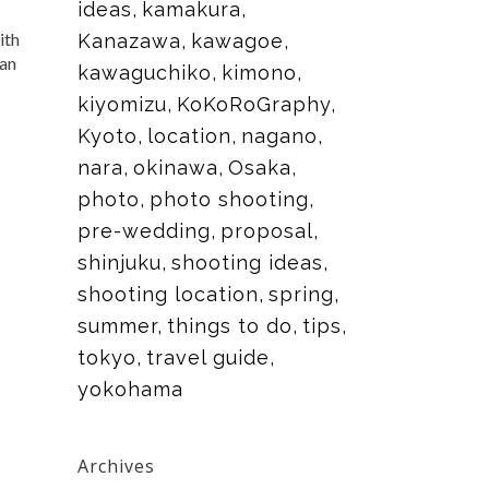
ideas
kamakura
ith
Kanazawa
kawagoe
can
kawaguchiko
kimono
kiyomizu
KoKoRoGraphy
Kyoto
location
nagano
nara
okinawa
Osaka
photo
photo shooting
pre-wedding
proposal
shinjuku
shooting ideas
shooting location
spring
summer
things to do
tips
tokyo
travel guide
yokohama
Archives