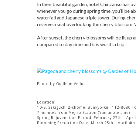
In their beautiful garden, hotel Chinzanso has o
whenever you go during spring time, you’ll be abl
waterfall and Japanese triple tower. During cher
reserve a seat overlooking the cherry blossom. 
After sunset, the cherry blossoms will be lit up 
compared to day time and it is worth a trip.
Photo by
Guilhem Vellut
Location:
10-8, Sekiguchi 2-chome, Bunkyo-ku , 112-8680 T
7 minutes from Mejiro Station (Yamanote Line)
Spring Rejuvenation Period: February 27th – April
Blooming Prediction Date: March 25th – April 4th