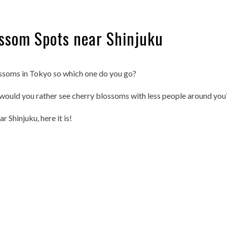
ssom Spots near Shinjuku
ssoms in Tokyo so which one do you go?
 would you rather see cherry blossoms with less people around you
 Shinjuku, here it is!