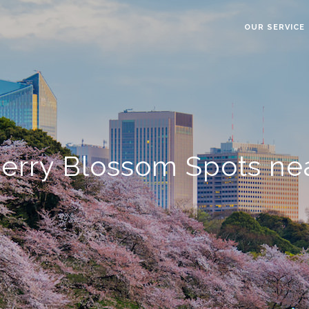
OUR SERVICE
erry Blossom Spots nea