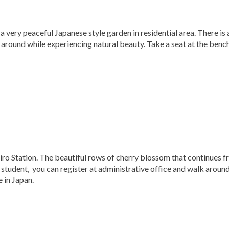
a very peaceful Japanese style garden in residential area. There is 
 around while experiencing natural beauty. Take a seat at the benc
ro Station. The beautiful rows of cherry blossom that continues 
a student, you can register at administrative office and walk aroun
e in Japan.